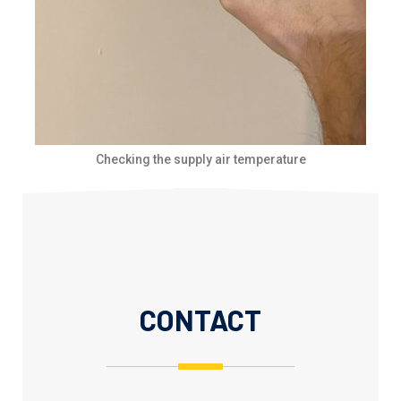
Checking the supply air temperature
CONTACT