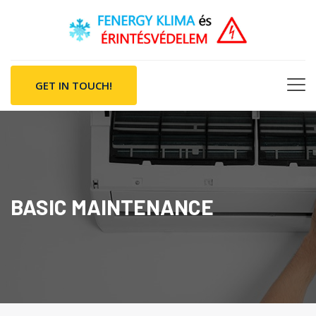
GET IN TOUCH!
BASIC MAINTENANCE