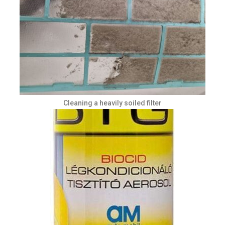
Cleaning a heavily soiled filter