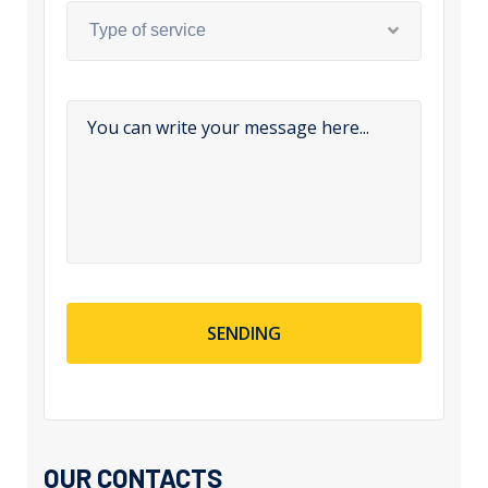
Type of service
SENDING
OUR CONTACTS