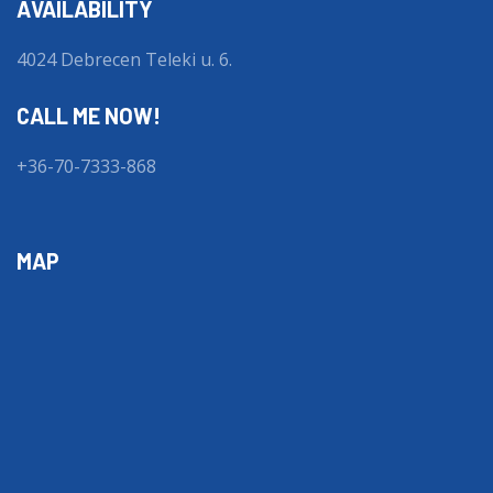
AVAILABILITY
4024 Debrecen Teleki u. 6.
CALL ME NOW!
+36-70-7333-868
MAP