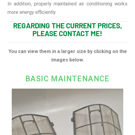
In addition, properly maintained air conditioning works
more energy efficiently.
REGARDING THE CURRENT PRICES,
PLEASE CONTACT ME!
You can view them in a larger size by clicking on the
images below.
BASIC MAINTENANCE