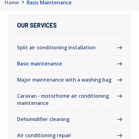
Home
Basic Maintenance
OUR SERVICES
Split air conditioning installation
Basic maintenance
Major maintenance with a washing bag
Caravan - motorhome air conditioning
maintenance
Dehumidifier cleaning
Air conditioning repair