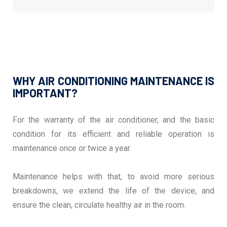
WHY AIR CONDITIONING MAINTENANCE IS
IMPORTANT?
For the warranty of the air conditioner, and the basic
condition for its efficient and reliable operation is
maintenance once or twice a year.
Maintenance helps with that, to avoid more serious
breakdowns, we extend the life of the device, and
ensure the clean, circulate healthy air in the room.