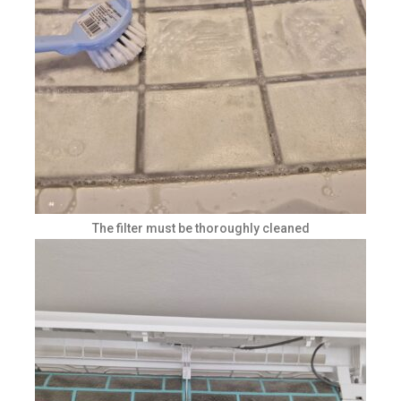
The filter must be thoroughly cleaned