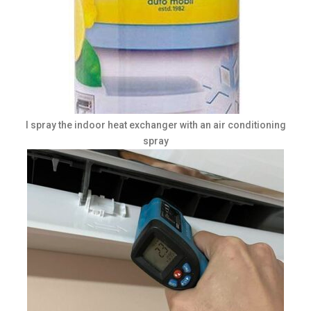
I spray the indoor heat exchanger with an air conditioning
spray