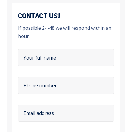
CONTACT US!
If possible 24-48 we will respond within an
hour.