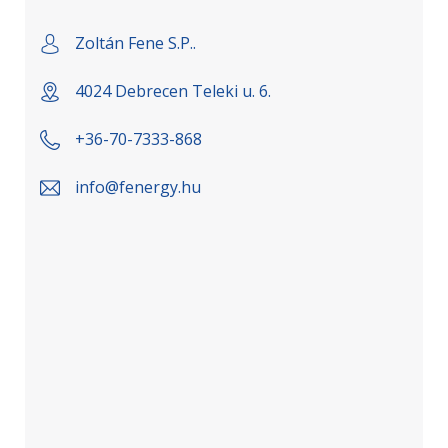
Zoltán Fene S.P..
4024 Debrecen Teleki u. 6.
+36-70-7333-868
info@fenergy.hu