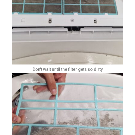
Don't wait until the filter gets so dirty