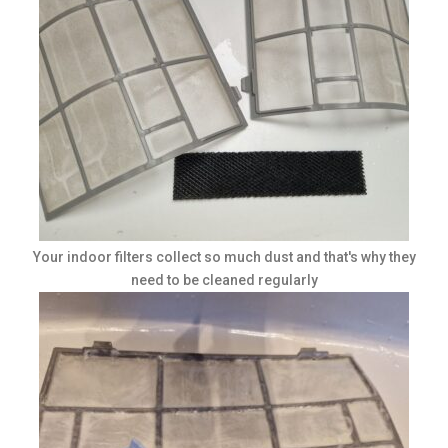
Your indoor filters collect so much dust and that's why they
need to be cleaned regularly