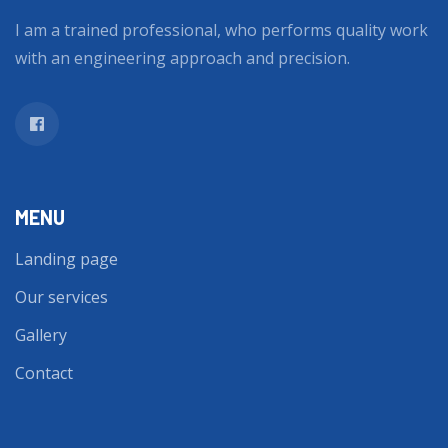
I am a trained professional, who performs quality work
with an engineering approach and precision.
MENU
Landing page
Our services
Gallery
Contact