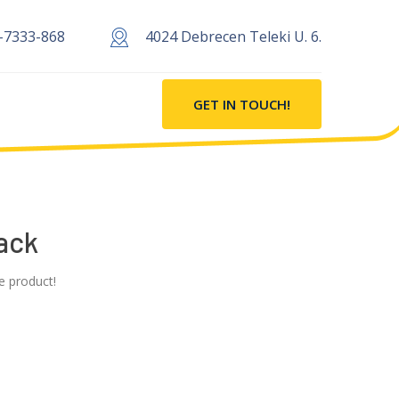
-7333-868
4024 Debrecen Teleki U. 6.
GET IN TOUCH!
ack
e product!