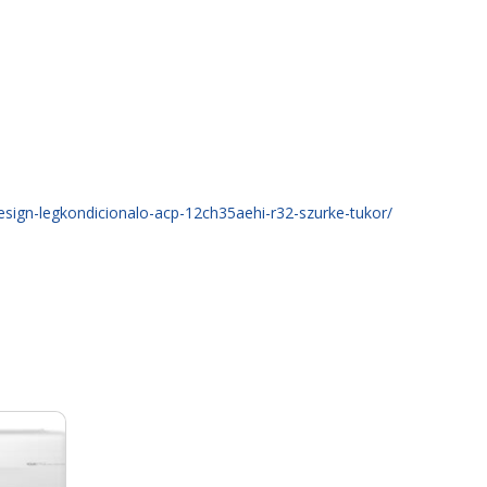
design-legkondicionalo-acp-12ch35aehi-r32-szurke-tukor/