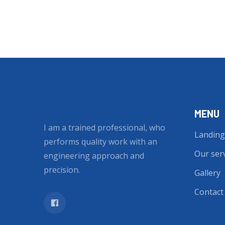
MENU
I am a trained professional, who
Landing
performs quality work with an
Our ser
engineering approach and
precision.
Gallery
Contact