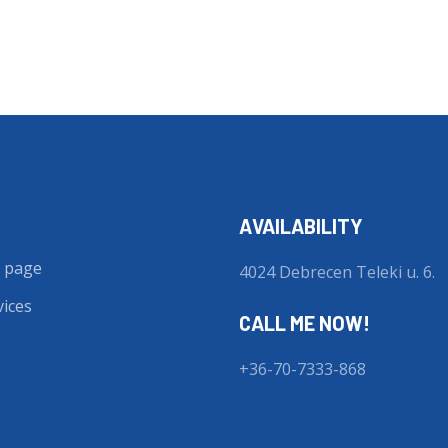
AVAILABILITY
 page
4024 Debrecen Teleki u. 6.
vices
CALL ME NOW!
+36-70-7333-868