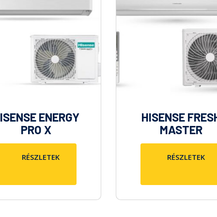
ISENSE ENERGY
HISENSE FRES
PRO X
MASTER