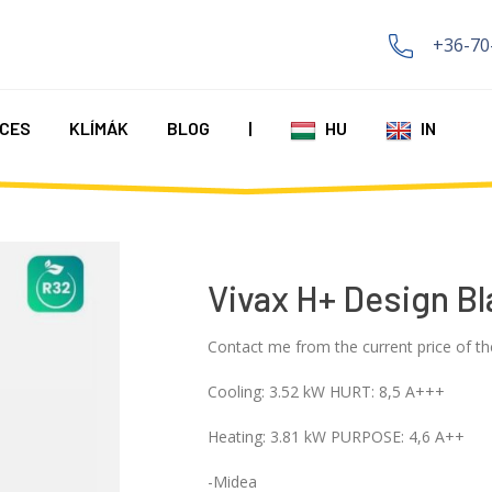
+36-70
CES
KLÍMÁK
BLOG
|
HU
IN
Vivax H+ Design Bl
Contact me from the current price of th
Cooling: 3.52 kW HURT: 8,5 A+++
Heating: 3.81 kW PURPOSE: 4,6 A++
-Midea