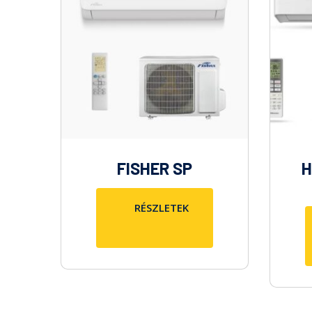
FISHER SP
H