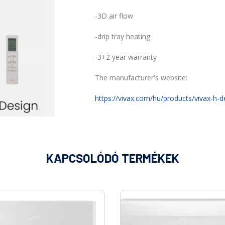
-3D air flow
-drip tray heating
-3+2 year warranty
The manufacturer's website:
https://vivax.com/hu/products/vivax-h-