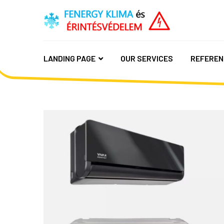
LANDING PAGE
OUR SERVICES
REFEREN