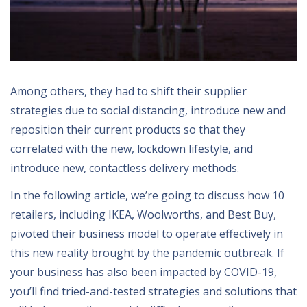
Among others, they had to shift their supplier
strategies due to social distancing, introduce new and
reposition their current products so that they
correlated with the new, lockdown lifestyle, and
introduce new, contactless delivery methods.
In the following article, we’re going to discuss how 10
retailers, including IKEA, Woolworths, and Best Buy,
pivoted their business model to operate effectively in
this new reality brought by the pandemic outbreak. If
your business has also been impacted by COVID-19,
you’ll find tried-and-tested strategies and solutions that