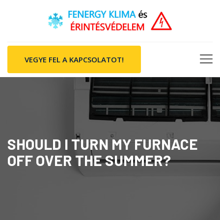
VEGYE FEL A KAPCSOLATOT!
SHOULD I TURN MY FURNACE
OFF OVER THE SUMMER?