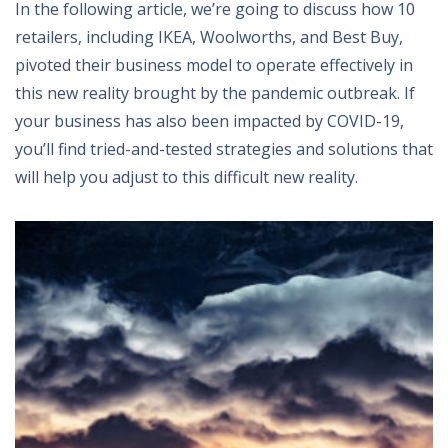
In the following article, we’re going to discuss how 10
retailers, including IKEA, Woolworths, and Best Buy,
pivoted their business model to operate effectively in
this new reality brought by the pandemic outbreak. If
your business has also been impacted by COVID-19,
you’ll find tried-and-tested strategies and solutions that
will help you adjust to this difficult new reality.