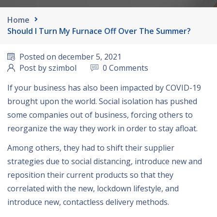
Home
Should I Turn My Furnace Off Over The Summer?
Posted on december 5, 2021
Post by szimbol
0 Comments
If your business has also been impacted by COVID-19
brought upon the world. Social isolation has pushed
some companies out of business, forcing others to
reorganize the way they work in order to stay afloat.
Among others, they had to shift their supplier
strategies due to social distancing, introduce new and
reposition their current products so that they
correlated with the new, lockdown lifestyle, and
introduce new, contactless delivery methods.