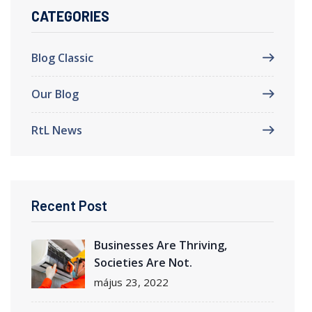
CATEGORIES
Blog Classic
Our Blog
RtL News
Recent Post
Businesses Are Thriving,
Societies Are Not.
május 23, 2022