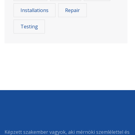
Installations
Repair
Testing
Képzett szakember vagyok, aki mérnöki szemlélettel és