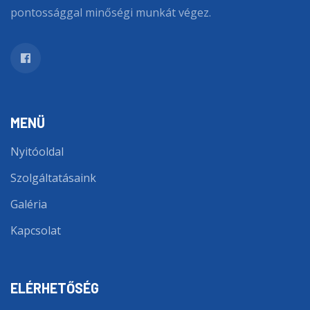
pontossággal minőségi munkát végez.
MENÜ
Nyitóoldal
Szolgáltatásaink
Galéria
Kapcsolat
ELÉRHETŐSÉG