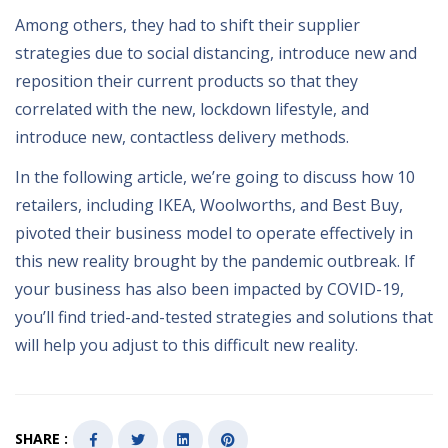
Among others, they had to shift their supplier
strategies due to social distancing, introduce new and
reposition their current products so that they
correlated with the new, lockdown lifestyle, and
introduce new, contactless delivery methods.
In the following article, we’re going to discuss how 10
retailers, including IKEA, Woolworths, and Best Buy,
pivoted their business model to operate effectively in
this new reality brought by the pandemic outbreak. If
your business has also been impacted by COVID-19,
you’ll find tried-and-tested strategies and solutions that
will help you adjust to this difficult new reality.
SHARE :