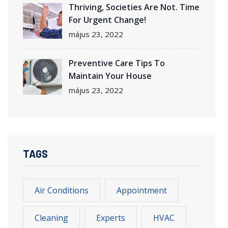
Thriving, Societies Are Not. Time
For Urgent Change!
május 23, 2022
Preventive Care Tips To
Maintain Your House
május 23, 2022
TAGS
Air Conditions
Appointment
Cleaning
Experts
HVAC