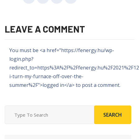
LEAVE A COMMENT
You must be <a href="https://fenergy.hu/wp-
login.php?
redirect_to=https%3A%2F%2Ffenergy.hu%2F2021%2F1
i-turn-my-furnace-off-over-the-
summer%2F">logged in</a> to post a comment.
SEARCH