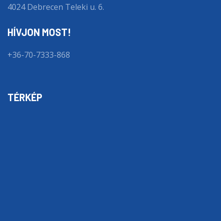
4024 Debrecen Teleki u. 6.
HÍVJON MOST!
+36-70-7333-868
TÉRKÉP