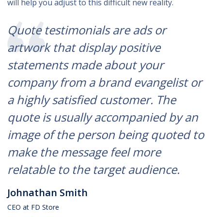
will help you adjust to this difficult new reality.
Quote testimonials are ads or
artwork that display positive
statements made about your
company from a brand evangelist or
a highly satisfied customer. The
quote is usually accompanied by an
image of the person being quoted to
make the message feel more
relatable to the target audience.
Johnathan Smith
CEO at FD Store