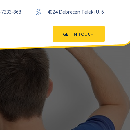
-7333-868
4024 Debrecen Teleki U. 6.
GET IN TOUCH!