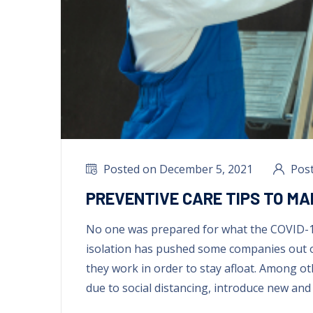
Posted on December
5, 2021
Pos
PREVENTIVE CARE TIPS TO MA
No one was prepared for what the COVID-
isolation has pushed some companies out 
they work in order to stay afloat
.
Among ot
due to social distancing
,
introduce new and 