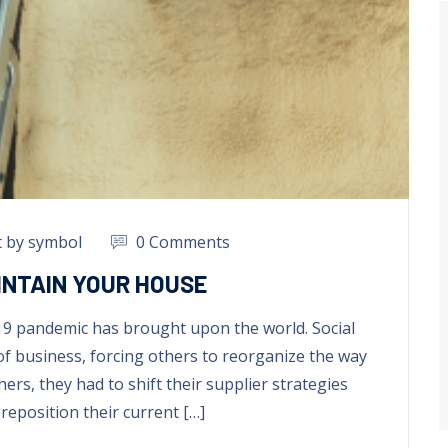
t by symbol
0 Comments
INTAIN YOUR HOUSE
19 pandemic has brought upon the world
.
Social
of business
,
forcing others to reorganize the way
hers
,
they had to shift their supplier strategies
reposition their current
[…]