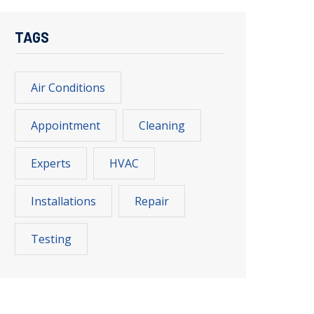
TAGS
Air Conditions
Appointment
Cleaning
Experts
HVAC
Installations
Repair
Testing