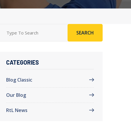
SEARCH
CATEGORIES
Blog Classic
Our Blog
RtL News