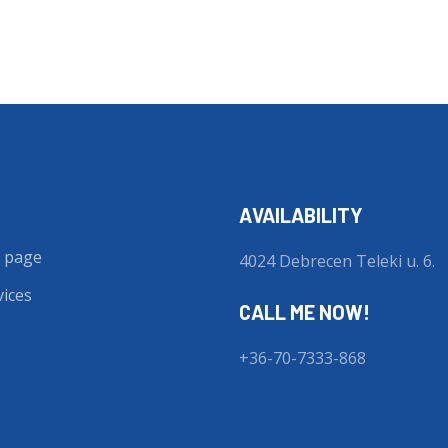
AVAILABILITY
 page
4024 Debrecen Teleki u. 6.
vices
CALL ME NOW!
+36-70-7333-868