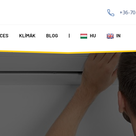
+36-70
CES
KLÍMÁK
BLOG
|
HU
IN