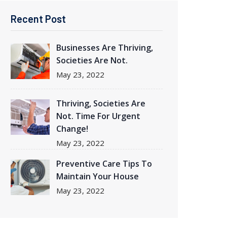
Recent Post
Businesses Are Thriving
,
Societies Are Not.
May
23, 2022
Thriving
, Societies Are
Not. Time For Urgent
Change!
May
23, 2022
Preventive Care Tips To
Maintain Your House
May
23, 2022