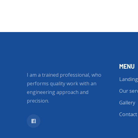
MENU
I am a trained professional, who
Landing
performs quality work with an
Our ser
engineering approach and
precision.
Gallery
Contact