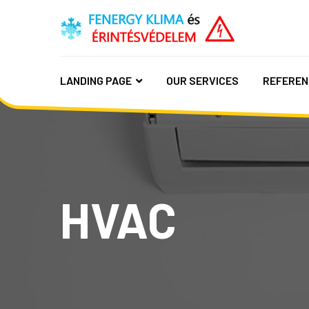
LANDING PAGE
OUR SERVICES
REFEREN
HVAC