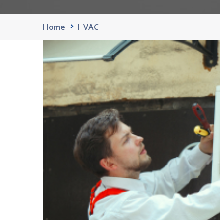
Home
HVAC