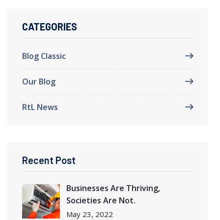
CATEGORIES
Blog Classic
Our Blog
RtL News
Recent Post
Businesses Are Thriving
,
Societies Are Not.
May
23, 2022