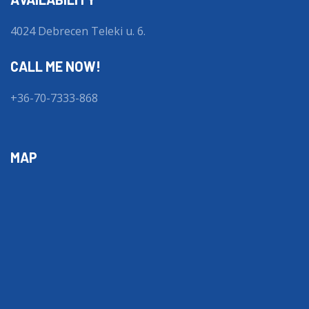
4024 Debrecen Teleki u. 6.
CALL ME NOW!
+36-70-7333-868
MAP