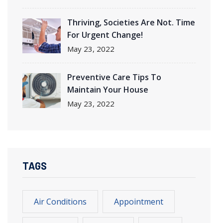
Thriving
, Societies Are Not. Time
For Urgent Change!
May
23, 2022
Preventive Care Tips To
Maintain Your House
May
23, 2022
TAGS
Air Conditions
Appointment