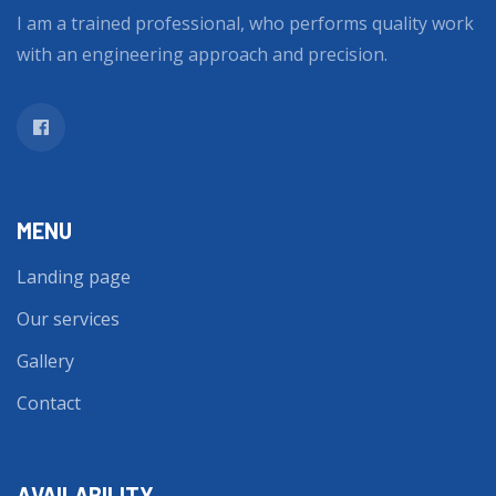
I am a trained professional, who performs quality work
with an engineering approach and precision.
MENU
Landing page
Our services
Gallery
Contact
AVAILABILITY