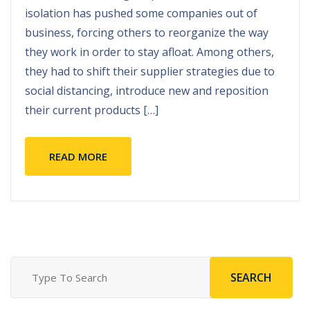
isolation has pushed some companies out of
business
,
forcing others to reorganize the way
they work in order to stay afloat
.
Among others
,
they had to shift their supplier strategies due to
social distancing
,
introduce new and reposition
their current products
[…]
READ MORE
SEARCH