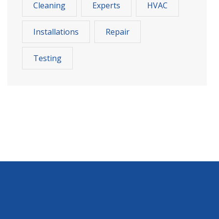
Cleaning
Experts
HVAC
Installations
Repair
Testing