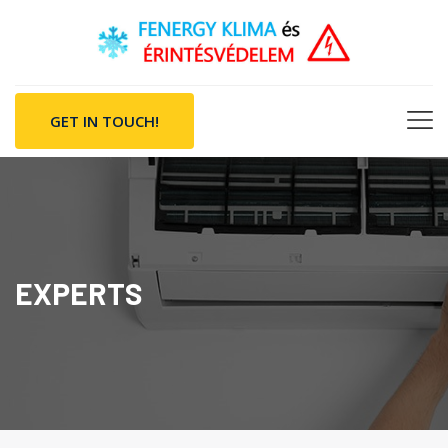
GET IN TOUCH!
EXPERTS