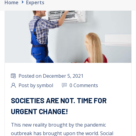
Home
Experts
Posted on December
5, 2021
Post by symbol
0 Comments
SOCIETIES ARE NOT. TIME FOR
URGENT CHANGE!
This new reality brought by the pandemic
outbreak has brought upon the world
.
Social