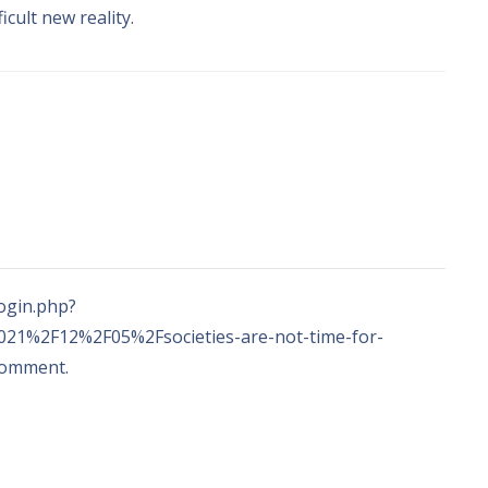
ficult new reality
.
ogin.php
?
21%2F12%2F05%2Fsocieties-are-not-time-for-
 comment
.