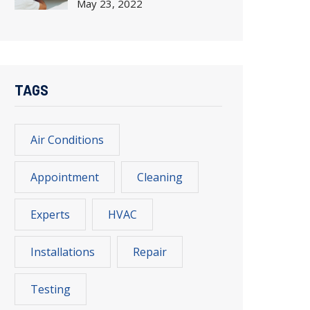
May
23, 2022
TAGS
Air Conditions
Appointment
Cleaning
Experts
HVAC
Installations
Repair
Testing