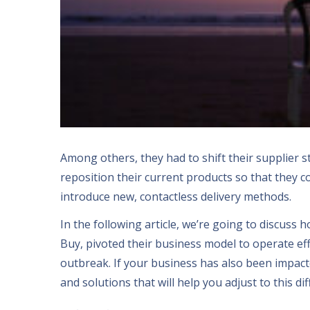
Among others
,
they had to shift their supplier s
reposition their current products so that they c
introduce new
,
contactless delivery methods
.
In the following article
,
we’re going to discuss 
Buy
,
pivoted their business model to operate eff
outbreak
.
If your business has also been impac
and solutions that will help you adjust to this dif