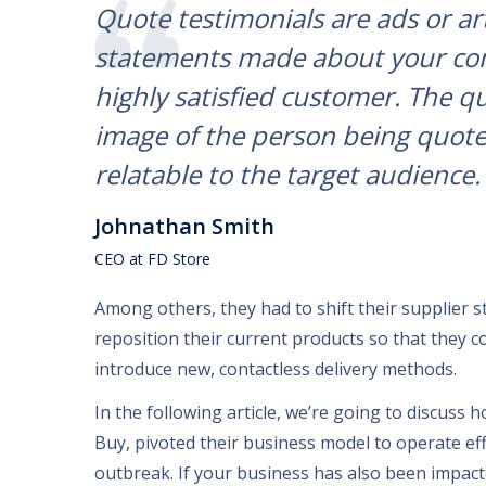
Quote testimonials are ads or ar
statements made about your com
highly satisfied customer. The q
image of the person being quot
relatable to the target audience.
Johnathan Smith
CEO at FD Store
Among others
,
they had to shift their supplier s
reposition their current products so that they c
introduce new
,
contactless delivery methods
.
In the following article
,
we’re going to discuss 
Buy
,
pivoted their business model to operate eff
outbreak
.
If your business has also been impac