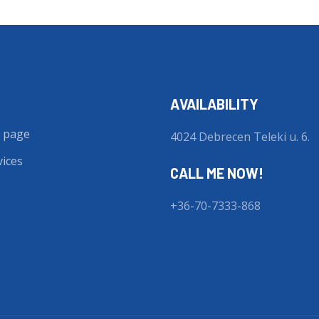
AVAILABILITY
 page
4024 Debrecen Teleki u. 6.
vices
CALL ME NOW!
+36-70-7333-868