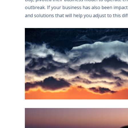
outbreak
.
If your business has also been impac
and solutions that will help you adjust to this dif