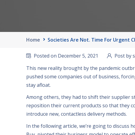
Home
Societies Are Not. Time For Urgent 
Posted on December
5, 2021
Post by 
This new reality brought by the pandemic outb
pushed some companies out of business
,
forcin
stay afloat
.
Among others
,
they had to shift their supplier s
reposition their current products so that they c
introduce new
,
contactless delivery methods
.
In the following article
,
we’re going to discuss 
Buy
,
pivoted their business model to operate eff