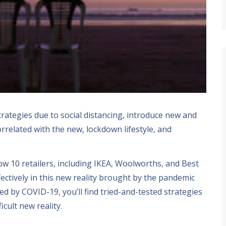
trategies due to social distancing
,
introduce new and
orrelated with the new
,
lockdown lifestyle
,
and
how
10
retailers
,
including IKEA
,
Woolworths
,
and Best
ectively in this new reality brought by the pandemic
ted by COVID-19
,
you’ll find tried-and-tested strategies
ficult new reality
.