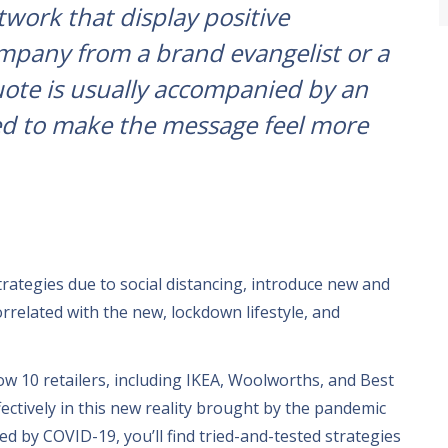
twork that display positive
pany from a brand evangelist or a
uote is usually accompanied by an
ed to make the message feel more
trategies due to social distancing
,
introduce new and
orrelated with the new
,
lockdown lifestyle
,
and
how
10
retailers
,
including IKEA
,
Woolworths
,
and Best
ectively in this new reality brought by the pandemic
ted by COVID-19
,
you’ll find tried-and-tested strategies