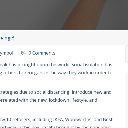
Change!
symbol
0 Comments
reak has brought upon the world
.
Social isolation has
g others to reorganize the way they work in order to
trategies due to social distancing
,
introduce new and
orrelated with the new
,
lockdown lifestyle
,
and
how
10
retailers
,
including IKEA
,
Woolworths
,
and Best
ectively in this new reality brought by the pandemic