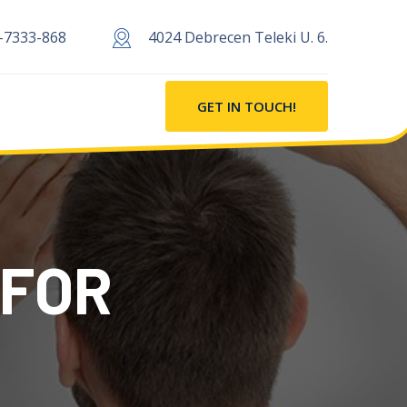
-7333-868
4024 Debrecen Teleki U. 6.
GET IN TOUCH!
 FOR