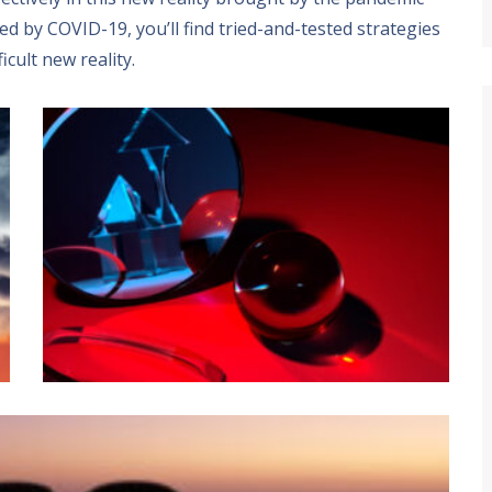
ted by COVID-19
,
you’ll find tried-and-tested strategies
ficult new reality
.