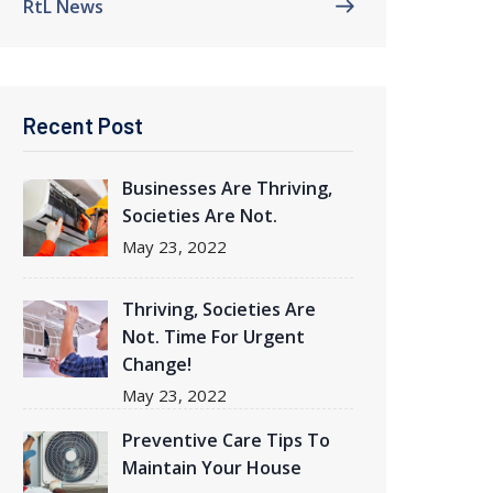
RtL News
Recent Post
Businesses Are Thriving
,
Societies Are Not.
May
23, 2022
Thriving
, Societies Are
Not. Time For Urgent
Change!
May
23, 2022
Preventive Care Tips To
Maintain Your House