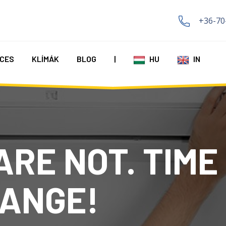
+36-70
CES
KLÍMÁK
BLOG
|
HU
IN
ARE NOT. TIME
ANGE!