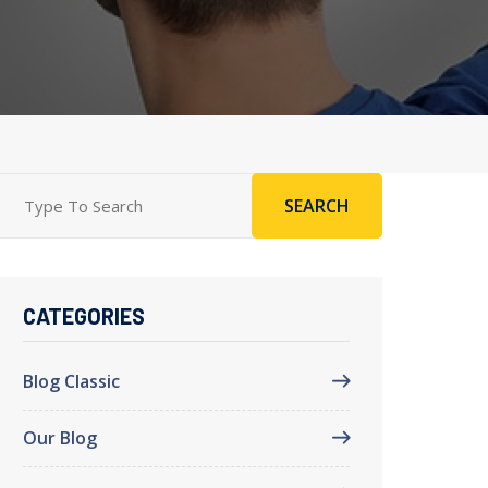
SEARCH
CATEGORIES
Blog Classic
Our Blog