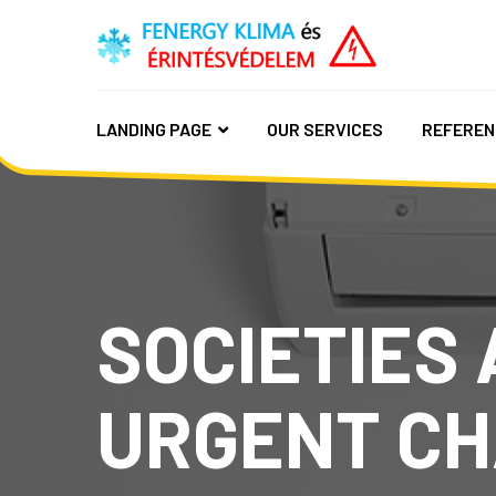
LANDING PAGE
OUR SERVICES
REFEREN
SOCIETIES 
URGENT CH