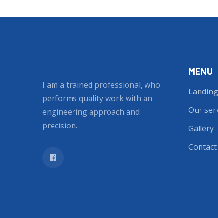
MENU
I am a trained professional, who
Landing
performs quality work with an
Our ser
engineering approach and
precision.
Gallery
Contact