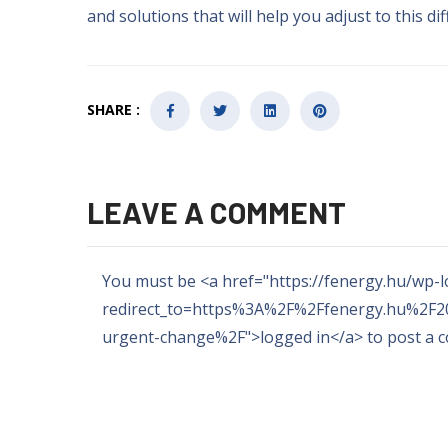
and solutions that will help you adjust to this dif
SHARE :
LEAVE A COMMENT
You must be
<
a href="https
://
fenergy.hu/wp-l
redirect_to=https%3A%2F%2Ffenergy.hu%2F20
urgent-change%2F"
>
logged in
</a>
to post a